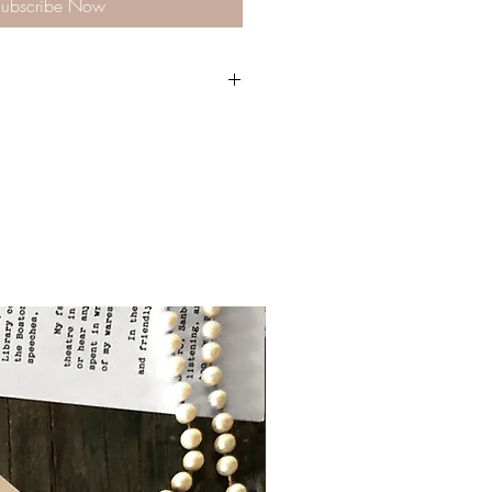
ubscribe Now
ch come with a pre-stamped envelope
p each letter with another letter- to a
 us! Best letters will be featured on the
m @literarylettersco