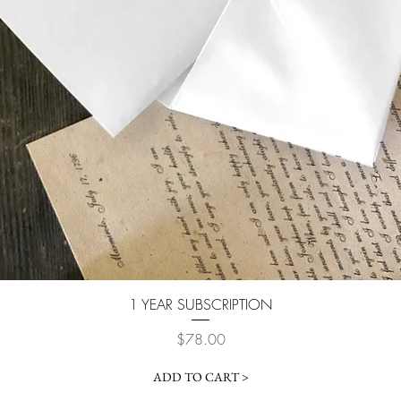
Quick View
1 YEAR SUBSCRIPTION
Price
$78.00
ADD TO CART >