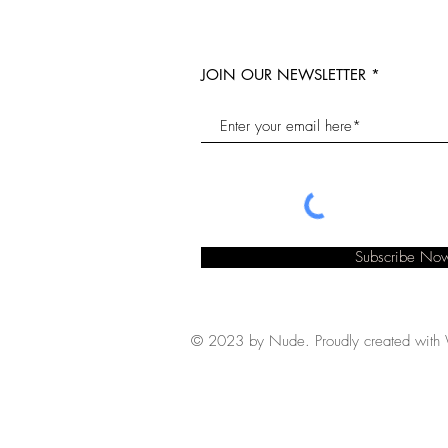
JOIN OUR NEWSLETTER
Subscribe No
© 2023 by Nude. Proudly created with