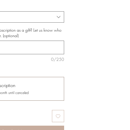
bscription as a gift? Let us know who
r. (optional)
0/250
cription
month until canceled