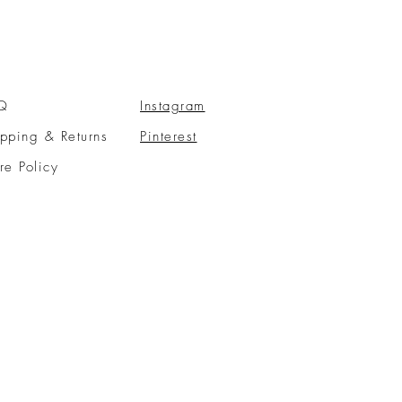
Q
Instagram
pping & Returns
Pinterest
re Policy