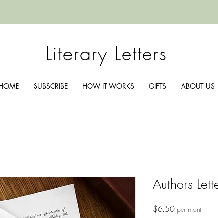
Literary Letters
HOME
SUBSCRIBE
HOW IT WORKS
GIFTS
ABOUT US
Authors Lett
Price
$6.50
per month