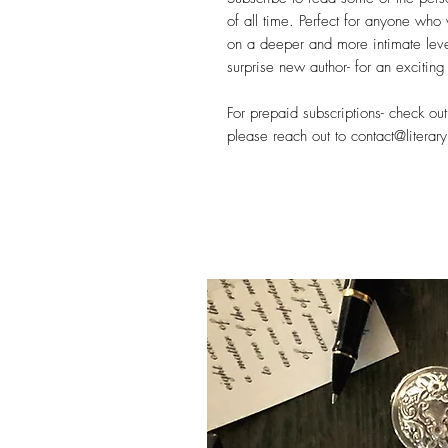
of all time. Perfect for anyone who 
on a deeper and more intimate leve
surprise new author- for an exciting 
For prepaid subscriptions- check ou
please reach out to contact@literary