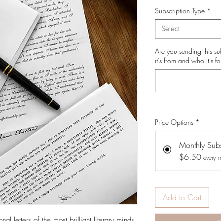
Subscription Type
*
Select
Are you sending this su
it's from and who it's fo
Price Options
*
Monthly Subs
$6.50
every 
Add to Cart
l letters of the most brilliant literary minds