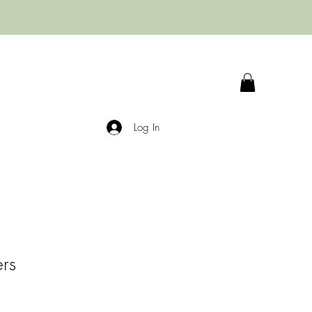
Log In
ers