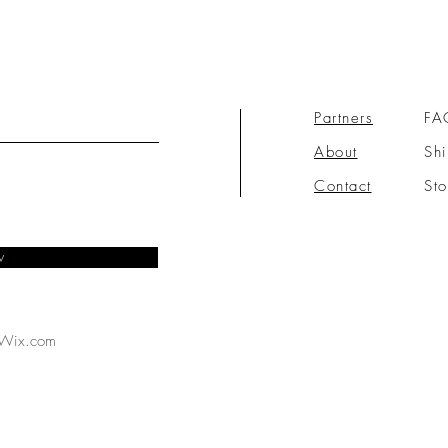
Partners
FA
About
Shi
Contact
Sto
w
Wix.com