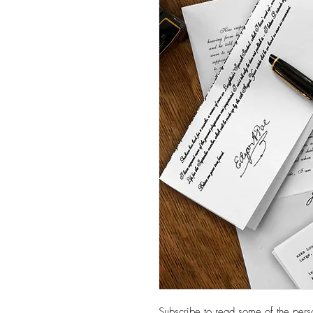
Subscribe to read some of the persona