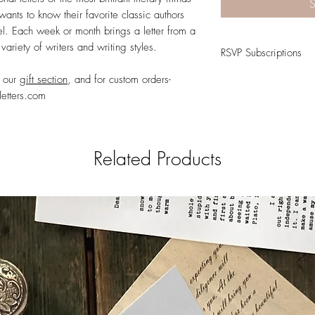
S
wants to know their favorite classic authors
l. Each week or month brings a letter from a
variety of writers and writing styles.
RSVP Subscriptions
t our
gift section
, and for custom orders-
RSVP
Subscriptions ea
and stationary. Follow u
letters.com
friend, a stranger, or to
Literary Letters Instagra
Related Products