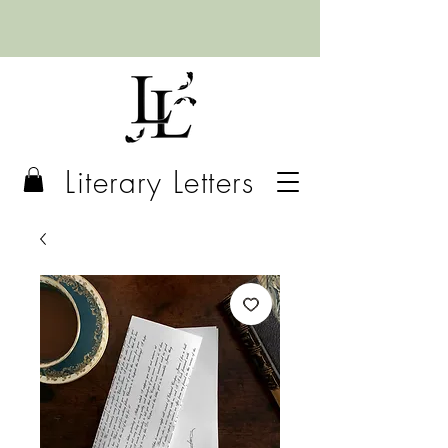
Literary Letters