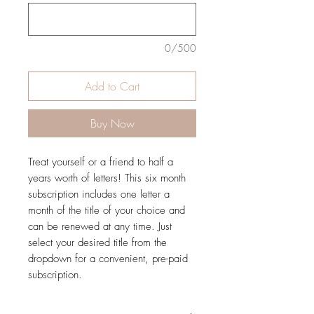
0/500
Add to Cart
Buy Now
Treat yourself or a friend to half a
years worth of letters! This six month
subscription includes one letter a
month of the title of your choice and
can be renewed at any time. Just
select your desired title from the
dropdown for a convenient, pre-paid
subscription.