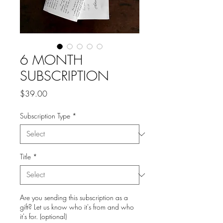
6 MONTH
SUBSCRIPTION
Price
$39.00
Subscription Type
*
Title
*
Are you sending this subscription as a
gift? Let us know who it's from and who
it's for. (optional)